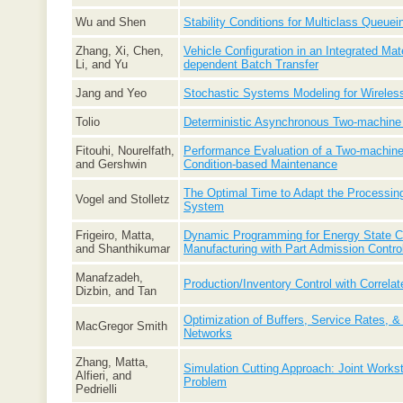
Wu and Shen
Stability Conditions for Multiclass Queue
Zhang, Xi, Chen,
Vehicle Configuration in an Integrated Mat
Li, and Yu
dependent Batch Transfer
Jang and Yeo
Stochastic Systems Modeling for Wireless
Tolio
Deterministic Asynchronous Two-machine
Fitouhi, Nourelfath,
Performance Evaluation of a Two-machine 
and Gershwin
Condition-based Maintenance
The Optimal Time to Adapt the Processing
Vogel and Stolletz
System
Frigeiro, Matta,
Dynamic Programming for Energy State Co
and Shanthikumar
Manufacturing with Part Admission Contro
Manafzadeh,
Production/Inventory Control with Correl
Dizbin, and Tan
Optimization of Buffers, Service Rates, &
MacGregor Smith
Networks
Zhang, Matta,
Simulation Cutting Approach: Joint Workst
Alfieri, and
Problem
Pedrielli