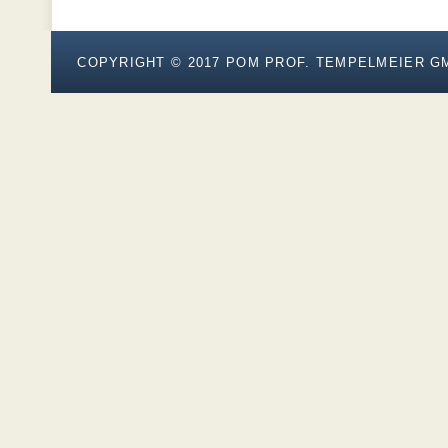
COPYRIGHT © 2017
POM PROF. TEMPELMEIER G