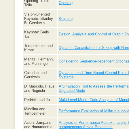
Opening: Tullio
Opening
Tolio
Vision-Oriented
Keynote: Stanley
Keynote
B. Gershwin
Keynote: Baris
Design, Analysis and Control of Output 
Tan
Tempelmeier and
Dynamic Capacitated Lot Sizing with R
Kirste
Manitz, Hermann,
Considering Sequence-dependent Stochast
and Munninger
Colledani and
Dynamic Lead Time Based Control Point Po
Gershwin
Systems
Di Mascolo, Flaus,
A Simulation Tool to Assess the Performa
and Negrichi
Degraded Mode
Pedrielli and Ju
Multi-Level Monte Carlo Analysis of Manu
Mindlina and
Performance Evaluation of Milkrun-suppli
Tempelmeier
Askin, Jampani,
Analysis of Performance Approximations 
and Hanumantha
homogeneous Arrival Processes