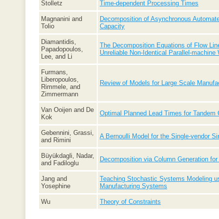
Stolletz
Time-dependent Processing Times
Magnanini and
Decomposition of Asynchronous Automated
Tolio
Capacity
Diamantidis,
The Decomposition Equations of Flow Line
Papadopoulos,
Unreliable Non-Identical Parallel-machine
Lee, and Li
Furmans,
Liberopoulos,
Review of Models for Large Scale Manufa
Rimmele, and
Zimmermann
Van Ooijen and De
Optimal Planned Lead Times for Tandem
Kok
Gebennini, Grassi,
A Bernoulli Model for the Single-vendor S
and Rimini
Büyükdagli, Nadar,
Decomposition via Column Generation for
and Fadiloglu
Jang and
Teaching Stochastic Systems Modeling 
Yosephine
Manufacturing Systems
Wu
Theory of Constraints