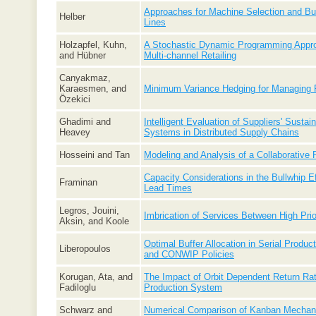
Approaches for Machine Selection and Buff
Helber
Lines
Holzapfel, Kuhn,
A Stochastic Dynamic Programming Approa
and Hübner
Multi-channel Retailing
Canyakmaz,
Karaesmen, and
Minimum Variance Hedging for Managing 
Özekici
Ghadimi and
Intelligent Evaluation of Suppliers' Susta
Heavey
Systems in Distributed Supply Chains
Hosseini and Tan
Modeling and Analysis of a Collaborative
Capacity Considerations in the Bullwhip E
Framinan
Lead Times
Legros, Jouini,
Imbrication of Services Between High Prio
Aksin, and Koole
Optimal Buffer Allocation in Serial Produc
Liberopoulos
and CONWIP Policies
Korugan, Ata, and
The Impact of Orbit Dependent Return Rate
Fadiloglu
Production System
Schwarz and
Numerical Comparison of Kanban Mechani