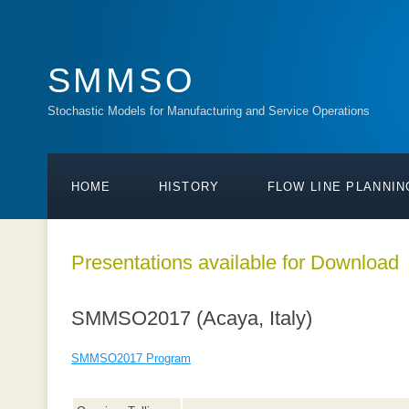
SMMSO
Stochastic Models for Manufacturing and Service Operations
HOME
HISTORY
FLOW LINE PLANNIN
Presentations available for Download
SMMSO2017 (Acaya, Italy)
SMMSO2017 Program