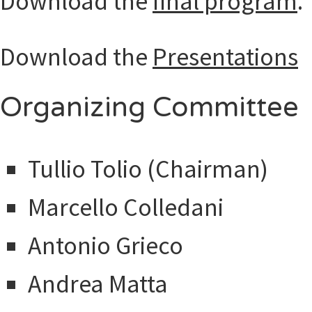
Download the
final program
.
Download the
Presentations
Organizing Committee
Tullio Tolio (Chairman)
Marcello Colledani
Antonio Grieco
Andrea Matta