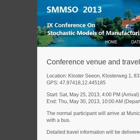
HOME
DAT
Conference venue and travel
Location: Kloster Seeon, Klosterweg 1, 
GPS: 47.97418,12.445185
Start: Sat, May 25, 2013, 4:00 PM (Arrival)
End: Thu, May 30, 2013, 10:00 AM (Depart
The normal participant will arrive at Munic
with a bus.
Detailed travel information will be delivered