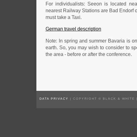
For individualists: Seeon is located n
nearest Railway Stations are Bad Endorf o
must take a Taxi.
German travel description
Note: In spring and summer Bavaria is on
earth. So, you may wish to consider to s
the area - before or after the conference.
DATA PRIVACY
| COPYRIGHT © BLACK & WHITE