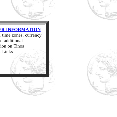
ER INFORMATION
 time zones, currency
d additional
ion on Tinos
t Links