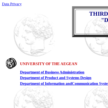
Data Privacy
THIRD
"D
UNIVERSITY OF THE AEGEAN
Department of Business Administration
Department of Product and Systems Design
Department of Information andCommunication Syst