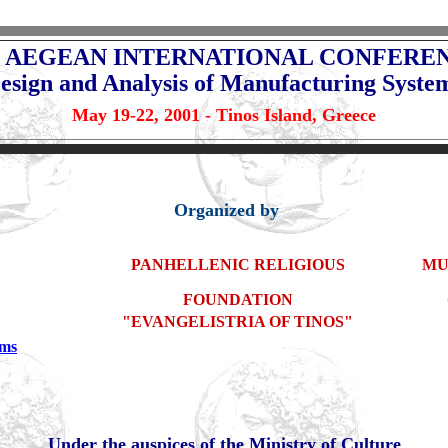
 AEGEAN INTERNATIONAL CONFERE
esign and Analysis of Manufacturing Syste
May 19-22, 2001 - Tinos Island, Greece
Organized by
PANHELLENIC RELIGIOUS
MU
FOUNDATION
"EVANGELISTRIA OF TINOS"
ems
Under the auspices of the Ministry of Culture