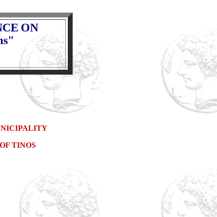
NCE
ON
ms"
NICIPALITY
OF TINOS