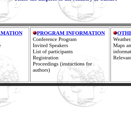
RMATION
PROGRAM INFORMATION
OTH
Conference Program
Weather,
e
Invited Speakers
Maps an
List of participants
informat
Registration
Relevan
Proceedings (instuctions for
authors)