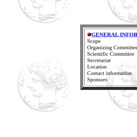
GENERAL INFO
Scope
Organizing Committe
Scientific Committee
Secretariat
Location
Contact information
Sponsors