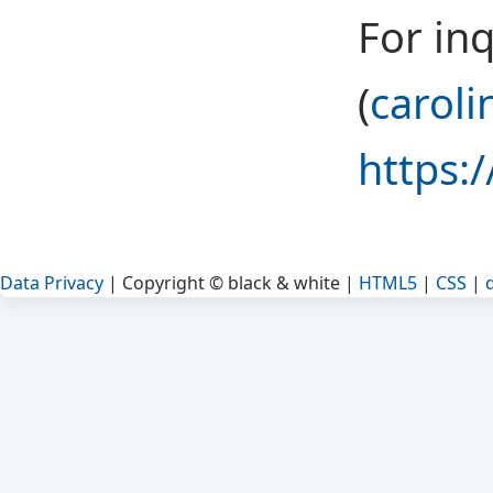
For inq
(
caroli
https:
Data Privacy
| Copyright © black & white |
HTML5
|
CSS
|