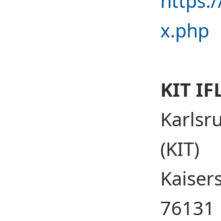
https:
x.php
KIT IF
Karlsr
(KIT)
Kaisers
76131 