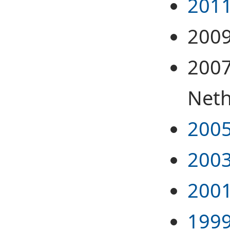
2011
2009
2007
Neth
2005
2003
2001
1999