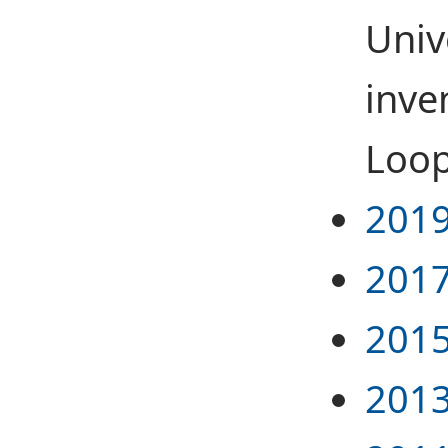
Univ
inve
Loop
2019
2017
2015
2013