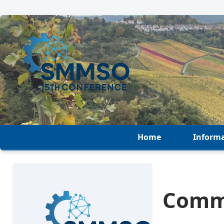
Home
Inform
Comm