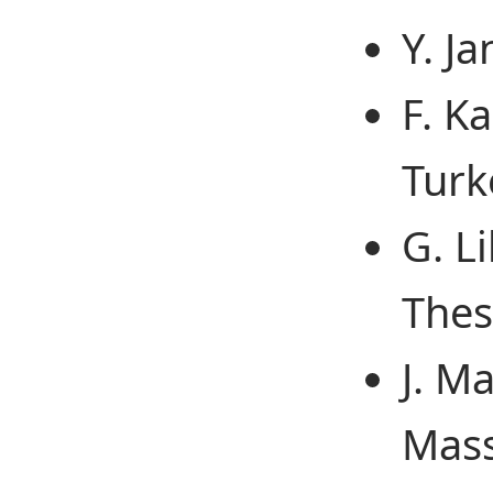
Y. J
F. K
Turk
G. L
Thes
J. M
Mass