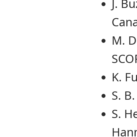
J. Bu
Cana
M. D
SCOP
K. F
S. B
S. H
Hann