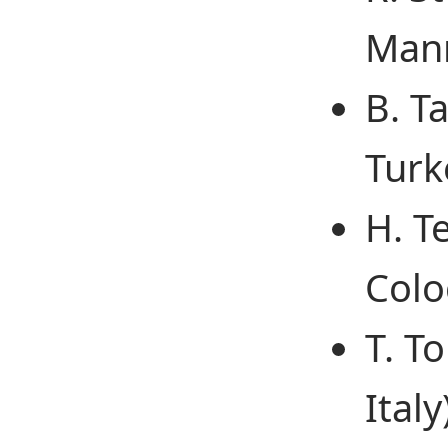
Man
B. T
Turk
H. T
Colo
T. To
Italy