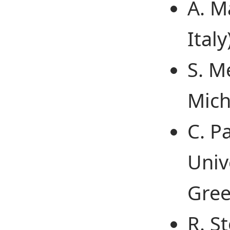
A. M
Italy
S. M
Mich
C. P
Univ
Gree
R. St