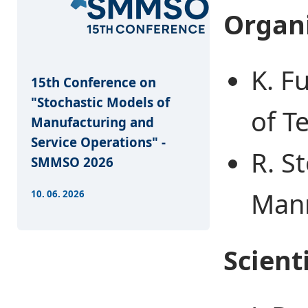
Organ
K. F
15th Conference on
"Stochastic Models of
of T
Manufacturing and
Service Operations" -
R. St
SMMSO 2026
Man
10. 06. 2026
Scient