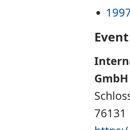
1997
Event
Intern
GmbH
Schlos
76131 