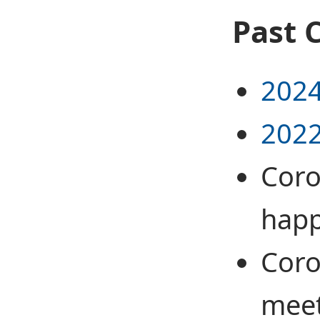
Past 
2024
2022
Coro
hap
Coro
meet