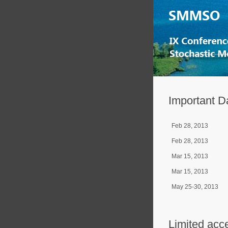
Important D
Feb 28, 2013
Feb 28, 2013
Mar 15, 2013
Mar 15, 2013
May 25-30, 2013
Limited acc