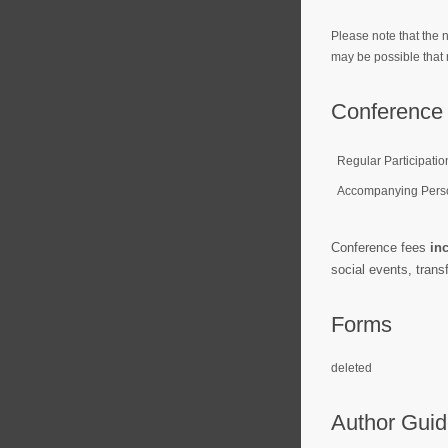
Please note that the n
may be possible that 
Conference 
Regular Participatio
Accompanying Pers
Conference fees
in
social events, trans
Forms
deleted
Author Guid