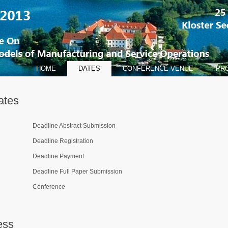
HOME
DATES
CONFERENCE VENUE
PR
ates
Deadline Abstract Submission
Deadline Registration
Deadline Payment
Deadline Full Paper Submission
Conference
ess