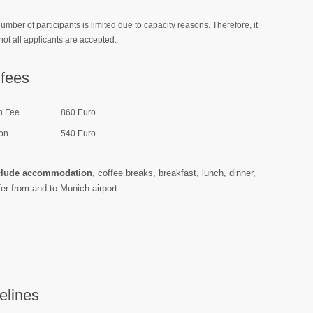
umber of participants is limited due to capacity reasons.
Therefore, it
not all applicants are accepted.
fees
n Fee
860 Euro
on
540 Euro
clude accommodation
, coffee breaks, breakfast, lunch, dinner,
fer from and to Munich airport.
elines