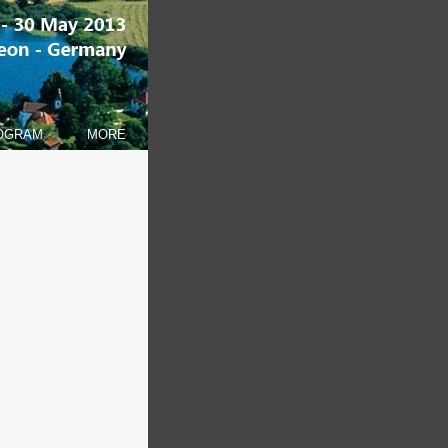
OGRAM
MORE