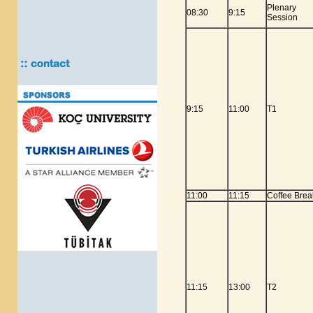
Plenary
08:30
9:15
Session
9:15
11:00
T1
11:00
11:15
Coffee Brea
11:15
13:00
T2