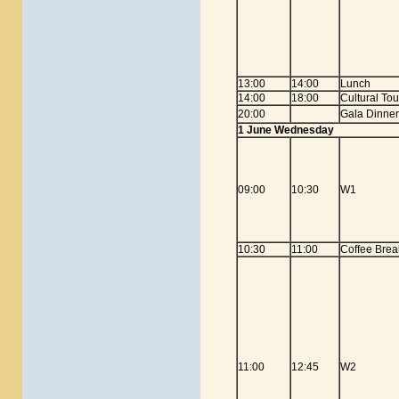
13:00
14:00
Lunch
14:00
18:00
Cultural To
20:00
Gala Dinner
1 June Wednesday
09:00
10:30
W1
10:30
11:00
Coffee Brea
11:00
12:45
W2