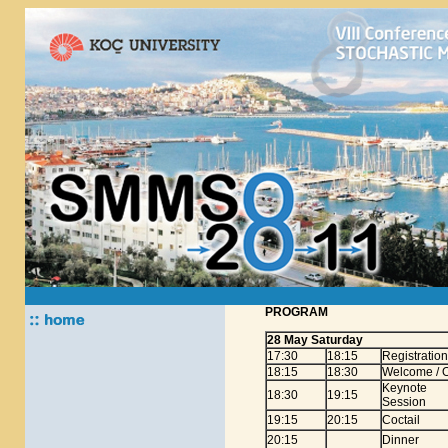
PROGRAM
28 May Saturday
17:30
18:15
Registration
18:15
18:30
Welcome / O
Keynote
18:30
19:15
Session
19:15
20:15
Coctail
20:15
Dinner