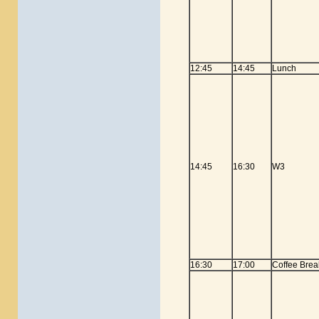
12:45
14:45
Lunch
14:45
16:30
W3
16:30
17:00
Coffee Brea