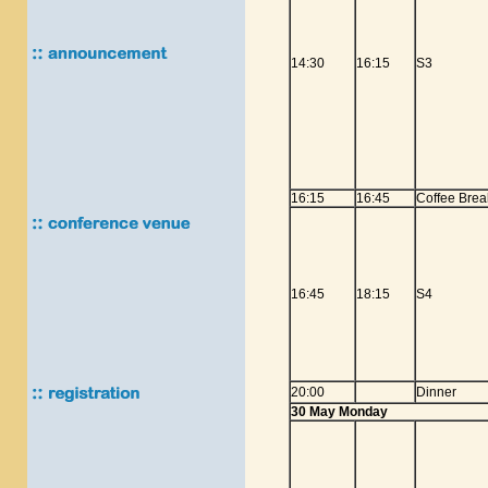
14:30
16:15
S3
16:15
16:45
Coffee Brea
16:45
18:15
S4
20:00
Dinner
30 May Monday