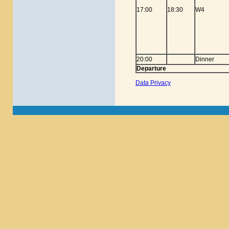
17:00
18:30
W4
20:00
Dinner
Departure
Data Privacy