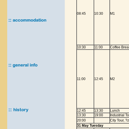
08:45
10:30
M1
10:30
11:00
Coffee Brea
11:00
12:45
M2
12:45
13:30
Lunch
13:30
19:00
Industrial T
20:00
City Tour, ?
31 May Tuesday