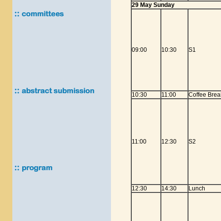
29 May Sunday
09:00
10:30
S1
10:30
11:00
Coffee Brea
11:00
12:30
S2
12:30
14:30
Lunch