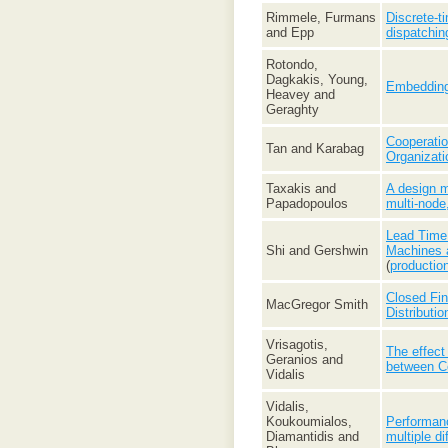
Rimmele, Furmans
Discrete-t
and Epp
dispatchin
Rotondo,
Dagkakis, Young,
Embedding 
Heavey and
Geraghty
Cooperatio
Tan and Karabag
Organizati
Taxakis and
A design m
Papadopoulos
multi-node
Lead Time 
Shi and Gershwin
Machines a
(
productio
Closed Fin
MacGregor Smith
Distributio
Vrisagotis,
The effect
Geranios and
between C
Vidalis
Vidalis,
Koukoumialos,
Performanc
Diamantidis and
multiple di