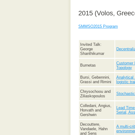
2015 (Volos, Greec
SMMSO2015 Program
Invited Talk:
George
Decentrali
Shanthikumar
Customer E
Burnetas
Topology
Bursi, Gebennini,
Analytical
Grassi and Rimini
logistic tra
Chrysochoou and
Stochastic
Ziliaskopoulos
Colledani, Angius,
Lead Time 
Horvath and
Serial, As
Gershwin
Decouttere,
A multi-cr
Vandaele, Hahn
environme
and Sens