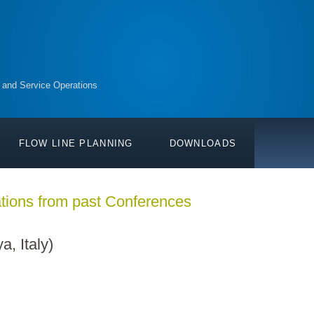
 and Service Operations
FLOW LINE PLANNING
DOWNLOADS
tions from past Conferences
 Italy)