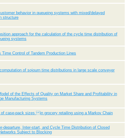
customer behavior in queueing systems with mixed/delayed
n structure
ition approach for the calculation of the cycle time distribution of
eueing systems
 Time Control of Tandem Production Lines
 computation of sojourn time distributions in large scale conveyer
odel of the Effects of Quality on Market Share and Profitability in
age Manufacturing Systems
 of case-pack sizes in grocery retailing using a Markov Chain
er-departure, Inter-start, and Cycle Time Distribution of Closed
Networks Subject to Blocking