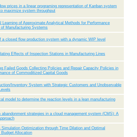
ow prices in a linear programing representation of Kanban system
to maximize system throughput
l Learning of Approximate Analytical Methods for Performance
n of Manufacturing Systems
f a closed flow production system with a dynamic WIP level
ating Effects of Inspection Stations in Manufacturing Lines
ng Failed Goods Collecting Policies and Repair Capacity Policies in
enance of Commoditized Capital Goods
uction/Inventory System with Strategic Customers and Unobservable
Levels
cal model to determine the reaction levels in a lean manufacturing
um abandonment strategies in a cloud management system (CMS): A
approach
 Simulation Optimization through Time Dilation and Optimal
Budget Allocation