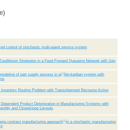
e)
zed control of stochastic multi-agent service system
quilibrium Strategies in a Feed Forward Queueing Network with Join
 modeling of part supply process in a bin-kanban system with
ins
 Inventory Routing Problem with Transshipment Recourse Action
Dependent Product Deterioration in Manufacturing Systems with
sembly and Closed-loop Layouts
iteria contract manufacturing approach in a stochastic manufacturing
nt