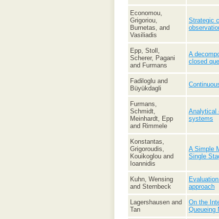
Economou,
Grigoriou,
Strategic 
Burnetas, and
observatio
Vasiliadis
Epp, Stoll,
A decompos
Scherer, Pagani
closed qu
and Furmans
Fadiloglu and
Continuous
Büyükdagli
Furmans,
Schmidt,
Analytical
Meinhardt, Epp
systems
and Rimmele
Konstantas,
Grigoroudis,
A Simple M
Kouikoglou and
Single St
Ioannidis
Kuhn, Wensing
Evaluation
and Sternbeck
approach
Lagershausen and
On the Int
Tan
Queueing 