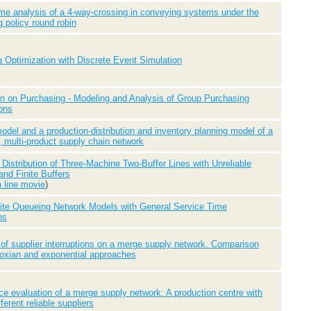
ime analysis of a 4-way-crossing in conveying systems under the
g policy round robin
Optimization with Discrete Event Simulation
n on Purchasing - Modeling and Analysis of Group Purchasing
ons
odel and a production-distribution and inventory planning model of a
, multi-product supply chain network
Distribution of Three-Machine Two-Buffer Lines with Unreliable
nd Finite Buffers
n line movie
)
ite Queueing Network Models with General Service Time
ns
 of supplier interruptions on a merge supply network. Comparison
oxian and exponential approaches
e evaluation of a merge supply network: A production centre with
fferent reliable suppliers