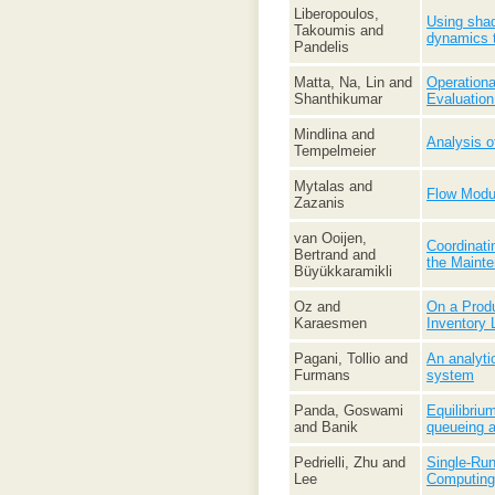
Liberopoulos,
Using shad
Takoumis and
dynamics 
Pandelis
Matta, Na, Lin and
Operationa
Shanthikumar
Evaluatio
Mindlina and
Analysis o
Tempelmeier
Mytalas and
Flow Modul
Zazanis
van Ooijen,
Coordinati
Bertrand and
the Maint
Büyükkaramikli
Oz and
On a Prod
Karaesmen
Inventory 
Pagani, Tollio and
An analyti
Furmans
system
Panda, Goswami
Equilibri
and Banik
queueing 
Pedrielli, Zhu and
Single-Run
Lee
Computing 