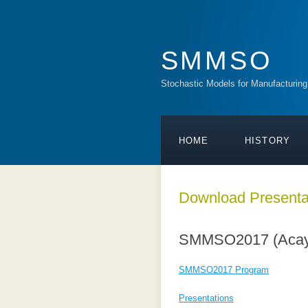
SMMSO
Stochastic Models for Manufacturing
HOME
HISTORY
Download Presenta
SMMSO2017 (Acaya,
SMMSO2017
Program
Presentations